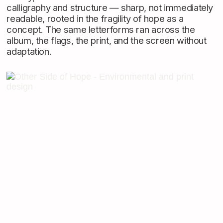
calligraphy and structure — sharp, not immediately
readable, rooted in the fragility of hope as a
concept. The same letterforms ran across the
album, the flags, the print, and the screen without
adaptation.