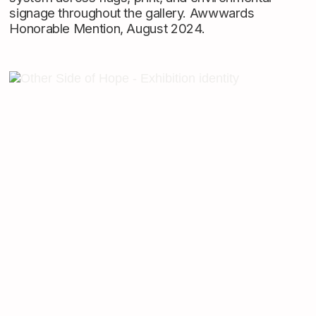
signage throughout the gallery. Awwwards
Honorable Mention, August 2024.