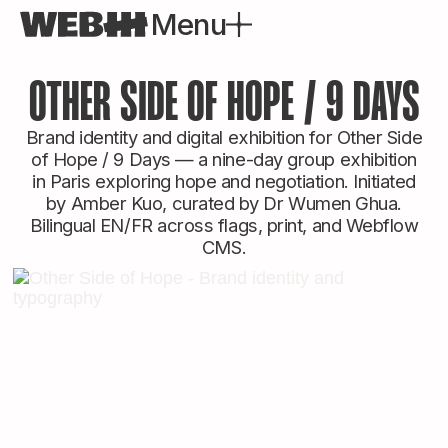
Menu
Close
OTHER SIDE OF HOPE / 9 DAYS
Brand identity and digital exhibition for Other Side
of Hope / 9 Days — a nine-day group exhibition
in Paris exploring hope and negotiation. Initiated
by Amber Kuo, curated by Dr Wumen Ghua.
Bilingual EN/FR across flags, print, and Webflow
CMS.