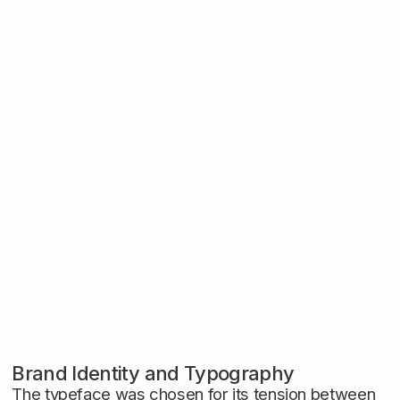
Brand Identity and Typography
The typeface was chosen for its tension between