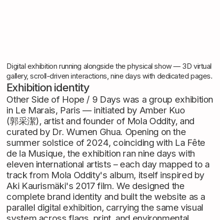
Digital exhibition running alongside the physical show — 3D virtual
gallery, scroll-driven interactions, nine days with dedicated pages.
Exhibition identity
Other Side of Hope / 9 Days was a group exhibition
in Le Marais, Paris — initiated by Amber Kuo
(郭采潔), artist and founder of Mola Oddity, and
curated by Dr. Wumen Ghua. Opening on the
summer solstice of 2024, coinciding with La Fête
de la Musique, the exhibition ran nine days with
eleven international artists – each day mapped to a
track from Mola Oddity's album, itself inspired by
Aki Kaurismäki's 2017 film. We designed the
complete brand identity and built the website as a
parallel digital exhibition, carrying the same visual
system across flags, print, and environmental